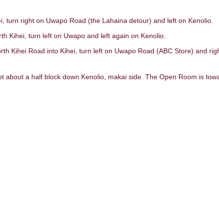
, turn right on Uwapo Road (the Lahaina detour) and left on Kenolio.
h Kihei, turn left on Uwapo and left again on Kenolio.
th Kihei Road into Kihei, turn left on Uwapo Road (ABC Store) and rig
lot about a half block down Kenolio, makai side. The Open Room is tow