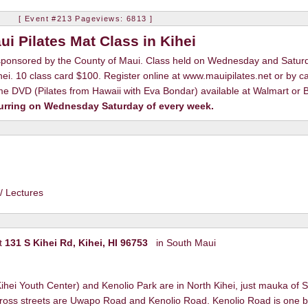
ON
[ Event #213 Pageviews: 6813 ]
ui Pilates Mat Class in Kihei
 sponsored by the County of Maui. Class held on Wednesday and Satur
ei. 10 class card $100. Register online at www.mauipilates.net or by ca
 DVD (Pilates from Hawaii with Eva Bondar) available at Walmart or B
urring on Wednesday Saturday of every week.
/ Lectures
t
131 S Kihei Rd, Kihei, HI 96753
in South Maui
hei Youth Center) and Kenolio Park are in North Kihei, just mauka of S
cross streets are Uwapo Road and Kenolio Road. Kenolio Road is one b