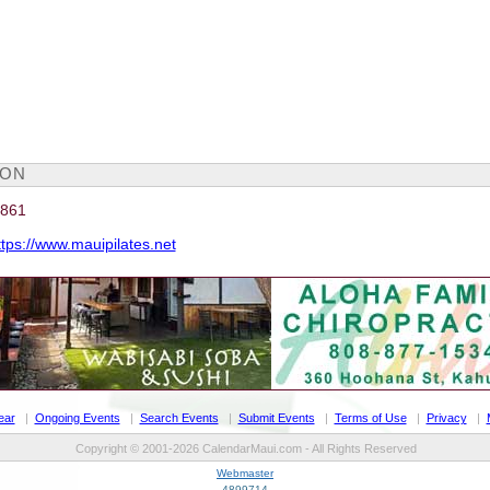
ION
4861
ttps://www.mauipilates.net
ear
|
Ongoing Events
|
Search Events
|
Submit Events
|
Terms of Use
|
Privacy
|
Copyright © 2001-2026 CalendarMaui.com - All Rights Reserved
Webmaster
4899714