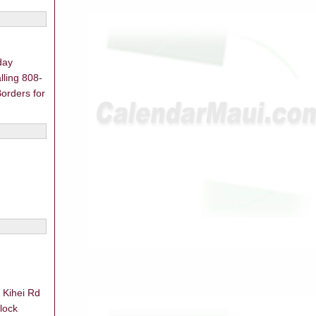
day
lling 808-
orders for
 Kihei Rd
lock