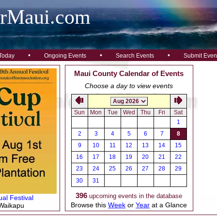
arMaui.com
•
•
•
Today
Ongoing Events
Search Events
Submit Even
Maui County Calendar of Events
Choose a day to view events
Sun
Mon
Tue
Wed
Thu
Fri
Sat
1
2
3
4
5
6
7
8
9
10
11
12
13
14
15
16
17
18
19
20
21
22
23
24
25
26
27
28
29
30
31
396
upcoming events in the database
al Festival
Browse this
Week
or
Year
at a Glance
 Waikapu