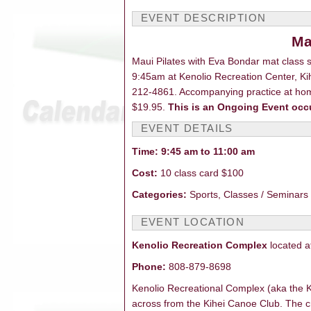
EVENT DESCRIPTI
Ma
Maui Pilates with Eva Bondar mat class
9:45am at Kenolio Recreation Center, Kih
212-4861. Accompanying practice at home
$19.95.
This is an Ongoing Event occ
EVENT DETAILS
Time: 9:45 am to 11:00 am
Cost:
10 class card $100
Categories:
Sports, Classes / Seminars 
EVENT LOCATION
Kenolio Recreation Complex
located a
Phone:
808-879-8698
Kenolio Recreational Complex (aka the Ki
across from the Kihei Canoe Club. The 