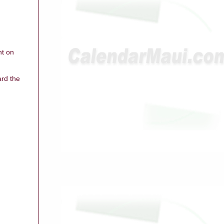
ht on
ard the