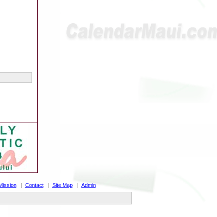
Mission
|
Contact
|
Site Map
|
Admin