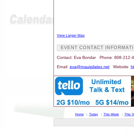
View Larger Map
EVENT CONTACT INFORMAT
Contact: Eva Bondar Phone: 808-212-
Email:
eva@mauipilates.net
Website:
h
Home
|
Today
|
This Week
|
This Y