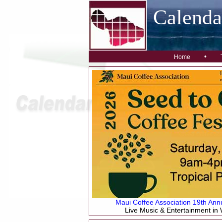
Calend
•
Home
Maui Coffee Association 19th Annu
Live Music & Entertainment in