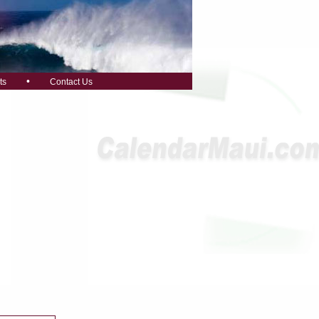
•
ts
Contact Us