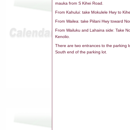
mauka from S Kihei Road.
From Kahului: take Mokulele Hwy to Kihei
From Wailea: take Piilani Hwy toward Nort
From Wailuku and Lahaina side: Take Nor
Kenolio.
There are two entrances to the parking 
South end of the parking lot.