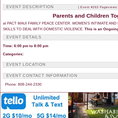
EVENT DESCRIPTION
[ Event #263 Pageviews:
Parents and Children To
at PACT MAUI FAMILY PEACE CENTER. WOMEN'S INTIMATE AN
SKILLS TO DEAL WITH DOMESTIC VIOLENCE.
This is an Ongoin
EVENT DETAILS
Time: 6:00 pm to 8:00 pm
Categories:
EVENT LOCATION
EVENT CONTACT INFORMATION
Phone: 808-244-2330