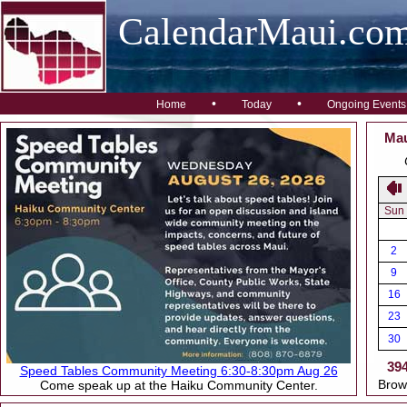
CalendarMaui.co
•
•
Home
Today
Ongoing Events
Mau
Sun
2
9
16
23
30
39
Speed Tables Community Meeting 6:30-8:30pm Aug 26
Brow
Come speak up at the Haiku Community Center.