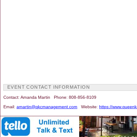
EVENT CONTACT INFORMATION
Contact: Amanda Martin Phone: 808-856-8109
Email:
amartin@qkcmanagement.com
Website:
https://www.queen