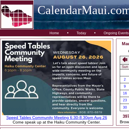
CalendarMaui.co
•
•
Home
Today
Ongoing Events
Mau
Sun
2
9
16
23
30
39
Speed Tables Community Meeting 6:30-8:30pm Aug 26
Brow
Come speak up at the Haiku Community Center.