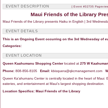
EVENT DESCRIPTION
[ Event #32735 Pageview
Maui Friends of the Library Pre
Maui Friends of the Library presents Haiku in English | 3rd Wednesd
EVENT DETAILS
This is an Ongoing Event occurring on the 3rd Wednesday of e
Categories:
EVENT LOCATION
Queen Kaahumanu Shopping Center
located at
275 W Kaahumanu
Phone:
808-856-8105
Email:
kbisquera@qkcmanagement.com
W
Queen Ka'ahumanu Center is centrally located in the heart of Maui. E
eateries, and entertainment at Maui's largest shopping destination.
Location Specifics: Maui Friends of the Library