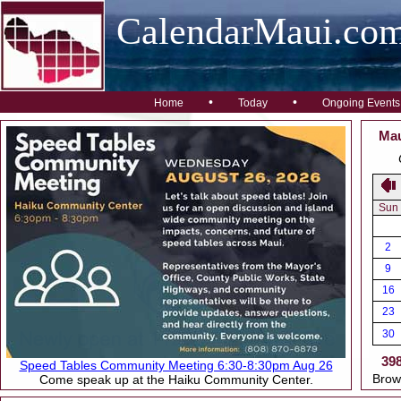
CalendarMaui.co
•
•
Home
Today
Ongoing Events
Mau
Sun
2
9
16
23
30
39
Speed Tables Community Meeting 6:30-8:30pm Aug 26
Brow
Come speak up at the Haiku Community Center.