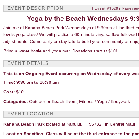
EVENT DESCRIPTION
[ Event #35292 Pageview
Yoga by the Beach Wednesdays 9:
Join me at Kanaha Beach Park Wednesdays at 9:30am at the third entr
levels yoga class! We will practice a 60-minute vinyasa flow follow
adjustments. Come early or stay late to build your community or enjo
Bring a water bottle and yoga mat. Donations start at $10!
EVENT DETAILS
This is an Ongoing Event occurring on Wednesday of every we
Time: 9:30 am to 10:30 am
Cost:
$10+
Categories:
Outdoor or Beach Event, Fitness / Yoga / Bodywork
EVENT LOCATION
Kanaha Beach Park
located at Kahului, HI 96732 in Central Maui
Location Specifics: Class will be at the third entrance to the pa