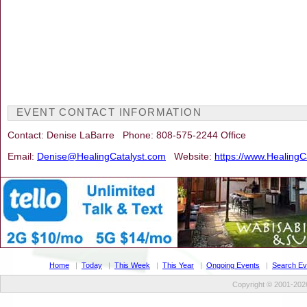
EVENT CONTACT INFORMATION
Contact: Denise LaBarre Phone: 808-575-2244 Office
Email:
Denise@HealingCatalyst.com
Website:
https://www.HealingC
Home
|
Today
|
This Week
|
This Year
|
Ongoing Events
|
Search Ev
Copyright © 2001-2026