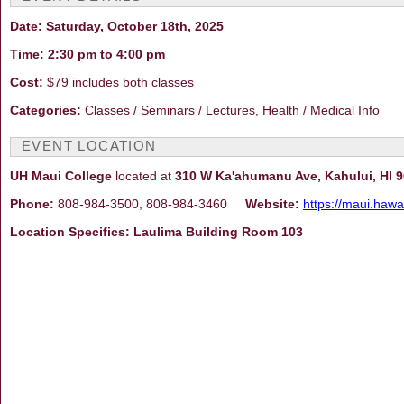
Date: Saturday, October 18th, 2025
Time: 2:30 pm to 4:00 pm
Cost:
$79 includes both classes
Categories:
Classes / Seminars / Lectures, Health / Medical Info
EVENT LOCATION
UH Maui College
located at
310 W Ka'ahumanu Ave, Kahului, HI 
Phone:
808-984-3500, 808-984-3460
Website:
https://maui.hawa
Location Specifics: Laulima Building Room 103