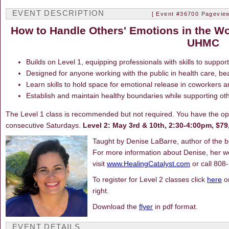
EVENT DESCRIPTION
[ Event #36700 Pageview
How to Handle Others' Emotions in the Wo
UHMC
Builds on Level 1, equipping professionals with skills to suppor
Designed for anyone working with the public in health care, beaut
Learn skills to hold space for emotional release in coworkers an
Establish and maintain healthy boundaries while supporting ot
The Level 1 class is recommended but not required. You have the opti
consecutive Saturdays.
Level 2: May 3rd & 10th, 2:30-4:00pm, $
Taught by Denise LaBarre, author of the 
For more information about Denise, her wo
visit
www.HealingCatalyst.com
or call 808
To register for Level 2 classes click
here
or
right.
Download the
flyer
in pdf format.
EVENT DETAILS