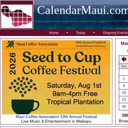
CalendarMaui.co
•
•
Home
Today
Ongoing Events
Mau
Sun
2
9
16
23
30
39
Maui Coffee Association 19th Annual Festival
Brow
Live Music & Entertainment in Waikapu