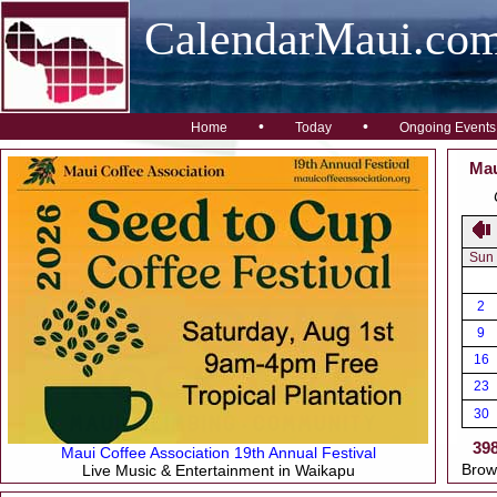
CalendarMaui.co
•
•
Home
Today
Ongoing Events
Mau
Sun
2
9
16
23
30
39
Maui Coffee Association 19th Annual Festival
Brow
Live Music & Entertainment in Waikapu