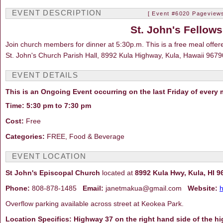
EVENT DESCRIPTION
[ Event #6020 Pageviews
St. John's Fellow
Join church members for dinner at 5:30p.m. This is a free meal offer
St. John's Church Parish Hall, 8992 Kula Highway, Kula, Hawaii 9679
EVENT DETAILS
This is an Ongoing Event occurring on the last Friday of every
Time: 5:30 pm to 7:30 pm
Cost:
Free
Categories:
FREE, Food & Beverage
EVENT LOCATION
St John's Episcopal Church
located at
8992 Kula Hwy, Kula, HI 9
Phone:
808-878-1485
Email:
janetmakua@gmail.com
Website:
h
Overflow parking available across street at Keokea Park.
Location Specifics: Highway 37 on the right hand side of the h