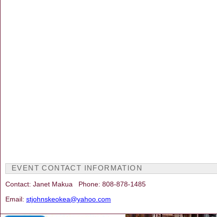
EVENT CONTACT INFORMATION
Contact: Janet Makua Phone: 808-878-1485
Email:
stjohnskeokea@yahoo.com