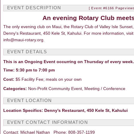
EVENT DESCRIPTION
[ Event #6166 Pageviews
An evening Rotary Club meets
The only evening club on Maui, the Rotary Club of Valley Isle Sunse
Denny's Restaurant, 450 Kele St, Kahului. For more information, visit
info@maui-rotary.org.
EVENT DETAILS
This is an Ongoing Event occurring on Thursday of every week.
Time: 5:30 pm to 7:00 pm
Cost:
$5 Facility Fee; meals on your own
Categories:
Non-Profit Community Event, Meeting / Conference
EVENT LOCATION
Location Specifics: Denny's Restaurant, 450 Kele St, Kahului
EVENT CONTACT INFORMATION
Contact: Michael Nathan Phone: 808-357-1199