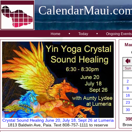
CalendarMaui.co
•
•
Home
Today
Ongoing Events
Mau
Sun
2
9
16
23
30
39
Crystal Sound Healing June 20, July 18, Sept 26 at Lumeria
Brow
1813 Baldwin Ave, Paia. Text 808-757-1111 to reserve